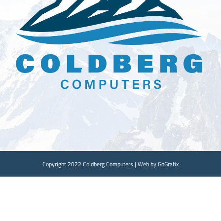
Copyright 2022 Coldberg Computers | Web by GoGrafix